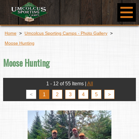
Home
>
Umcolcus Sporting Camps - Photo Gallery
>
Moose Hunting
Moose Hunting
1 - 12 of 55 Items
|
All
<
1
2
3
4
5
>