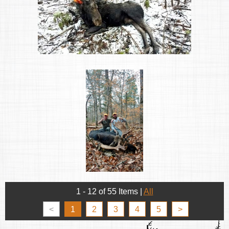
1 - 12 of 55 Items
|
All
<
1
2
3
4
5
>