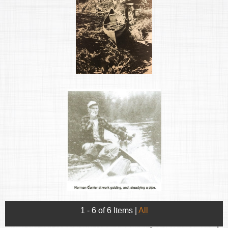
1 - 6 of 6 Items
|
All