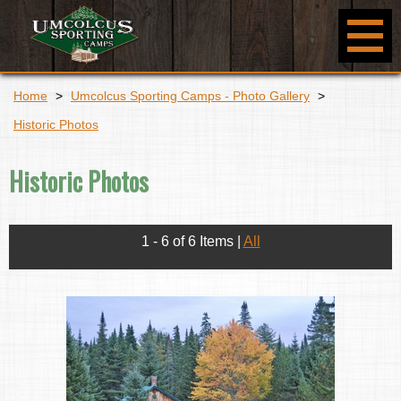
Home
>
Umcolcus Sporting Camps - Photo Gallery
>
Historic Photos
Historic Photos
1 - 6 of 6 Items
|
All