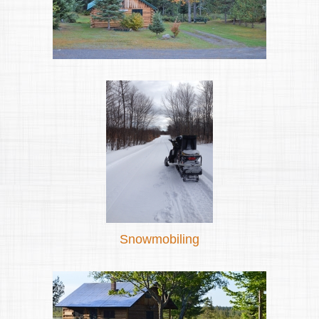
Snowmobiling