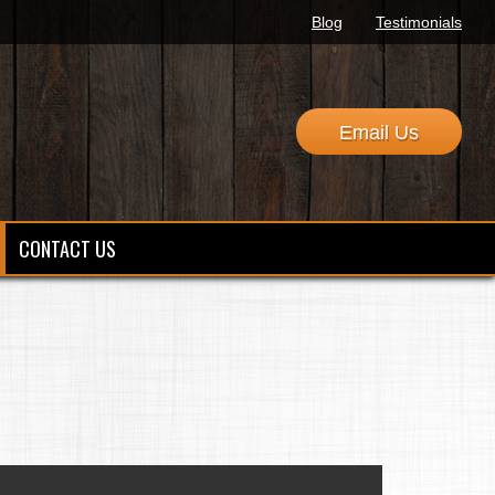
Blog
Testimonials
Email Us
CONTACT US