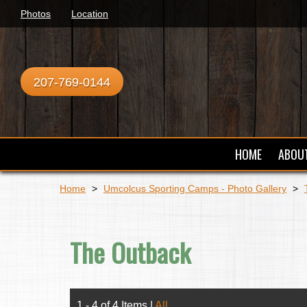
Photos
Location
207-769-0144
HOME
ABOU
Home
>
Umcolcus Sporting Camps - Photo Gallery
>
The Outback
1 - 4 of 4 Items
|
All