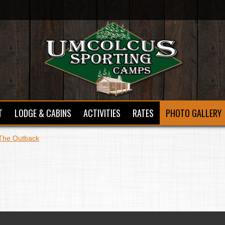
T
LODGE & CABINS
ACTIVITIES
RATES
PHOTO GALLERY
The Outback