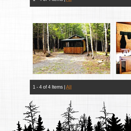
1 - 4 of 4 Items
|
All