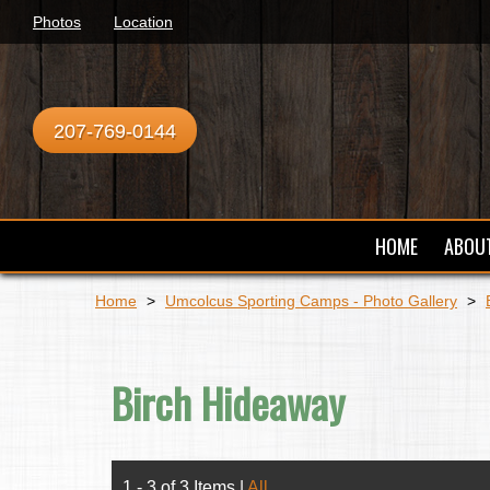
Photos
Location
207-769-0144
HOME
ABOU
Home
>
Umcolcus Sporting Camps - Photo Gallery
>
Birch Hideaway
1 - 3 of 3 Items
|
All