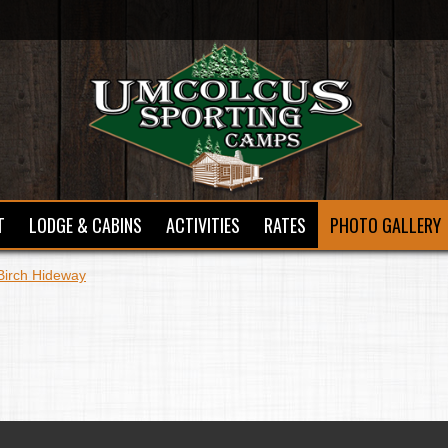
T
LODGE & CABINS
ACTIVITIES
RATES
PHOTO GALLERY
Birch Hideway