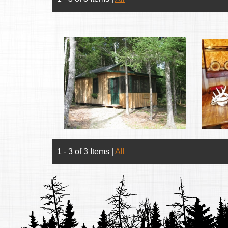
1 - 3 of 3 Items
|
All