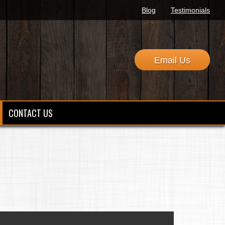
Blog
Testimonials
Email Us
CONTACT US