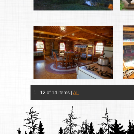
1 - 12 of 14 Items
|
All