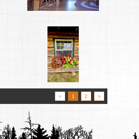
<
1
2
>