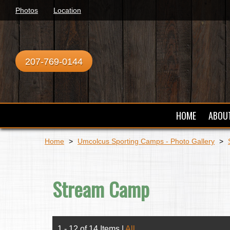
Photos
Location
207-769-0144
HOME
ABOU
Home
>
Umcolcus Sporting Camps - Photo Gallery
>
Stream Camp
1 - 12 of 14 Items
|
All