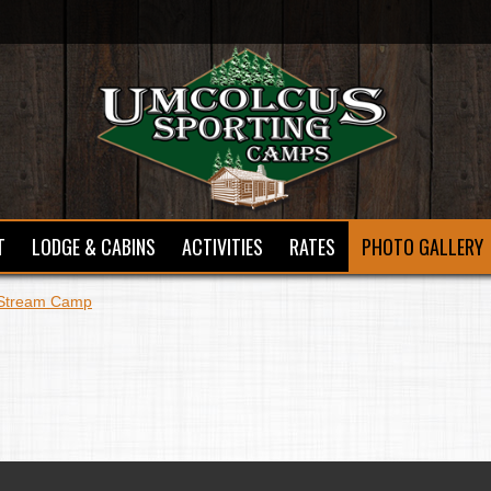
T
LODGE & CABINS
ACTIVITIES
RATES
PHOTO GALLERY
Stream Camp