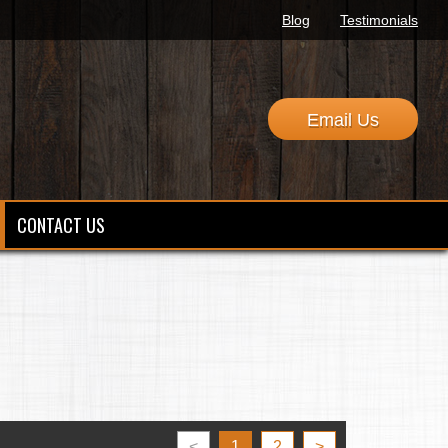
Blog
Testimonials
Email Us
CONTACT US
<
1
2
>