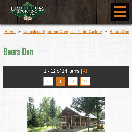
Home
>
Umcolcus Sporting Camps - Photo Gallery
>
Bears Den
Bears Den
1 - 12 of 14 Items
|
All
<
1
2
>