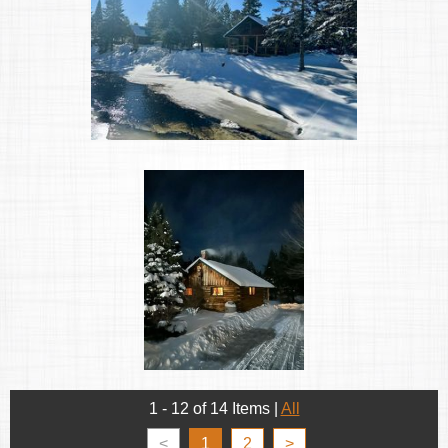
1 - 12 of 14 Items
|
All
<
1
2
>