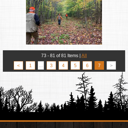
73 - 81 of 81 Items
|
All
<
1
…
3
4
5
6
7
>