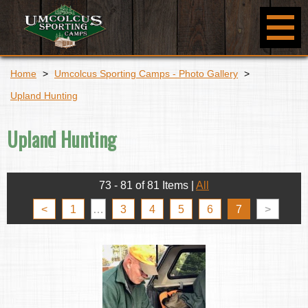
Home
>
Umcolcus Sporting Camps - Photo Gallery
>
Upland Hunting
Upland Hunting
73 - 81 of 81 Items
|
All
<
1
…
3
4
5
6
7
>