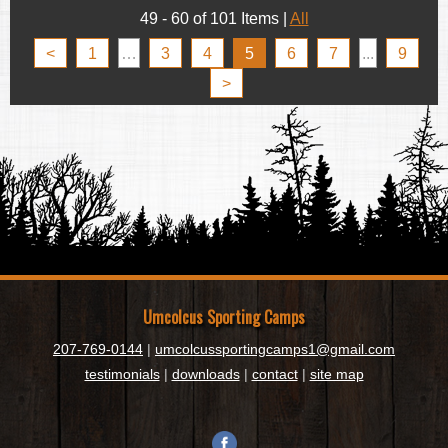
49 - 60 of 101 Items
|
All
<
1
…
3
4
5
6
7
...
9
>
Umcolcus Sporting Camps
207-769-0144
|
umcolcussportingcamps1@gmail.com
testimonials
|
downloads
|
contact
|
site map