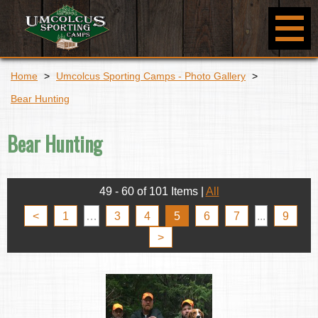
Home
>
Umcolcus Sporting Camps - Photo Gallery
>
Bear Hunting
Bear Hunting
49 - 60 of 101 Items
|
All
<
1
…
3
4
5
6
7
...
9
>