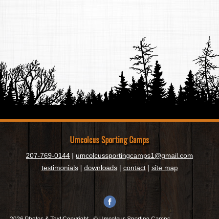
Umcolcus Sporting Camps
207-769-0144
|
umcolcussportingcamps1@gmail.com
testimonials
|
downloads
|
contact
|
site map