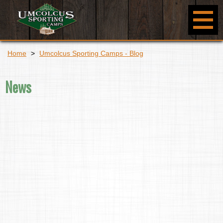
Home
>
Umcolcus Sporting Camps - Blog
News